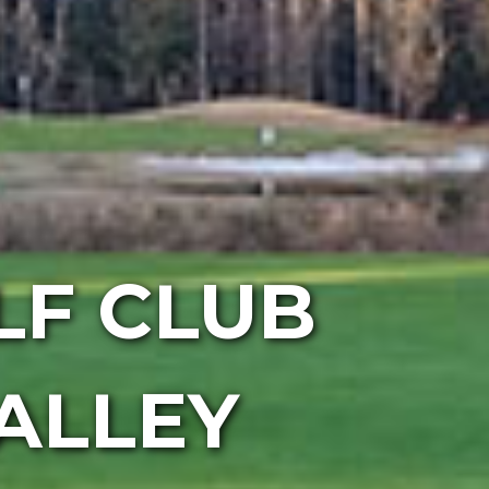
F CLUB
ALLEY