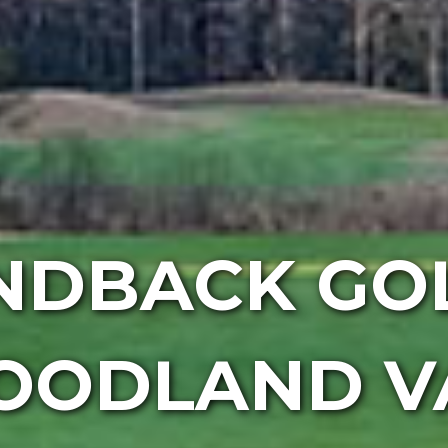
NDBACK GOL
OODLAND V