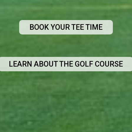
BOOK YOUR TEE TIME
LEARN ABOUT THE GOLF COURSE