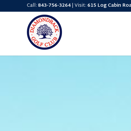
Call:
843-756-3264
| Visit:
615 Log Cabin Ro