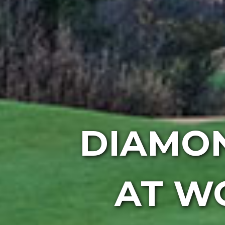
DIAMO
AT W