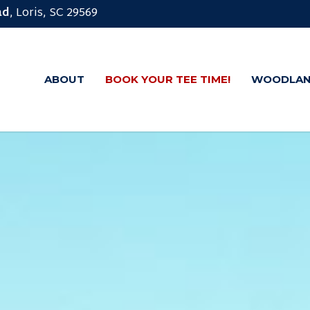
ad
, Loris, SC 29569
ABOUT
BOOK YOUR TEE TIME!
WOODLAN