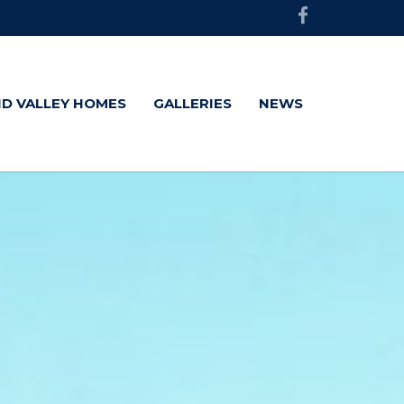
D VALLEY HOMES
GALLERIES
NEWS