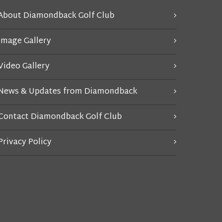
About Diamondback Golf Club
Image Gallery
Video Gallery
News & Updates from Diamondback
Contact Diamondback Golf Club
Privacy Policy