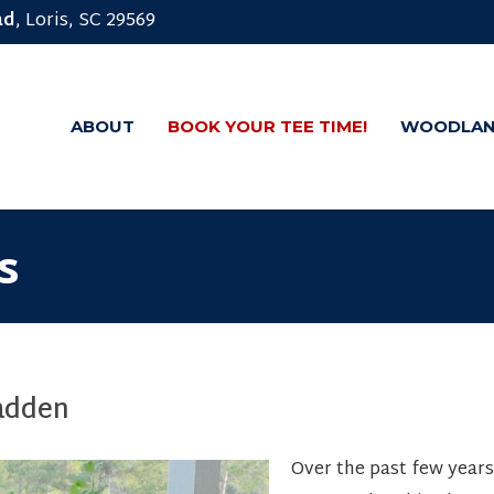
ad
, Loris, SC 29569
ABOUT
BOOK YOUR TEE TIME!
WOODLAN
s
adden
Over the past few years