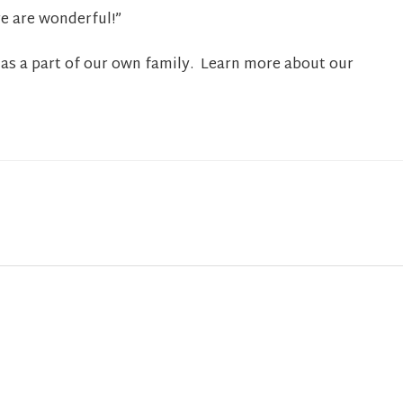
re are wonderful!”
as a part of our own family. Learn more about our