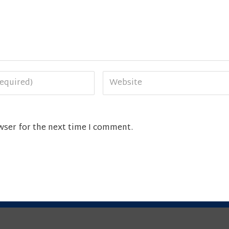
wser for the next time I comment.