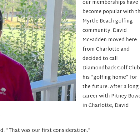
our memberships have
become popular with t
Myrtle Beach golfing
community. David
McFadden moved here
from Charlotte and
decided to call
Diamondback Golf Club
his “golfing home” for
the future. After a long
career with Pitney Bow
in Charlotte, David
.
vid. “That was our first consideration.”