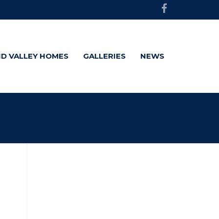
D VALLEY HOMES
GALLERIES
NEWS