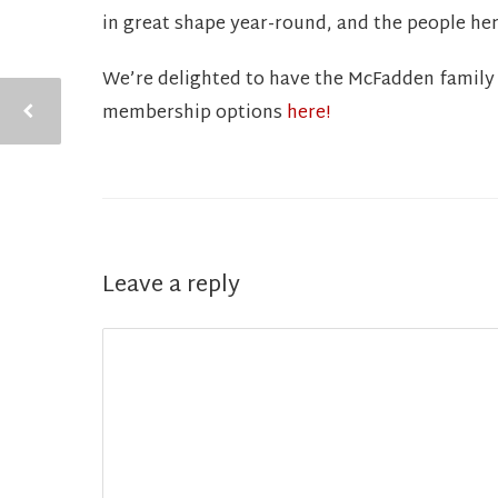
in great shape year-round, and the people he
We’re delighted to have the McFadden family 
membership options
here!
Leave a reply