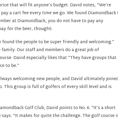
ice that will fit anyone’s budget. David notes, “We’re
 pay a cart fee every time we go. We found Diamondback 
mber at Diamondback, you do not have to pay any
pay for the beer, though!).
e found the people to be super friendly and welcoming.”
family. Our staff and members do a great job of
ourse. David especially likes that “They have groups that
ce to be.”
always welcoming new people, and David ultimately joine
is group is full of golfers of every skill level and is
amondback Golf Club, David points to No. 6. “It’s a short
 says. “It makes for quite the challenge. The golf course i