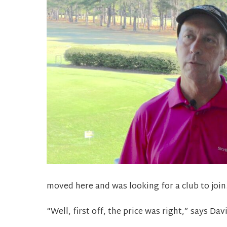
moved here and was looking for a club to join
“Well, first off, the price was right,” says Da