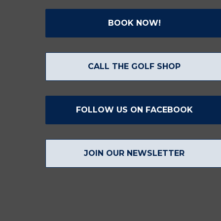
BOOK NOW!
CALL THE GOLF SHOP
FOLLOW US ON FACEBOOK
JOIN OUR NEWSLETTER