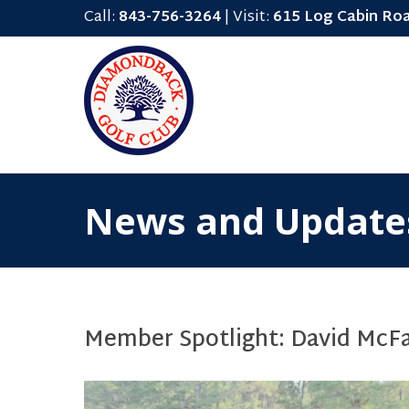
Call:
843-756-3264
| Visit:
615 Log Cabin Ro
News and Update
Member Spotlight: David McF