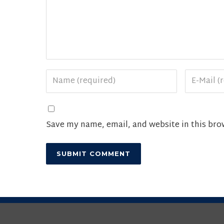
Save my name, email, and website in this bro