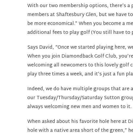
With our two membership options, there’s a pr
members at Shaftesbury Glen, but we have to
be more economical.” When you become a me
additional fees to play golf (You still have to 
Says David, “Once we started playing here, w
When you join Diamondback Golf Club, you’re 
welcoming all newcomers to this lovely golf c
play three times a week, and it’s just a fun pla
Indeed, we do have multiple groups that are 
our Tuesday/Thursday/Saturday Sutton group. Th
always welcoming new men and women to it.
When asked about his favorite hole here at Di
hole with a native area short of the green,” he